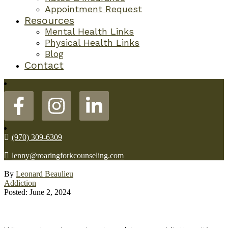
Appointment Request
Resources
Mental Health Links
Physical Health Links
Blog
Contact
(970) 309-6309
lenny@roaringforkcounseling.com
By
Leonard Beaulieu
Addiction
Posted: June 2, 2024