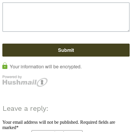
Leave a reply:
Your email address will not be published. Required fields are
marked*