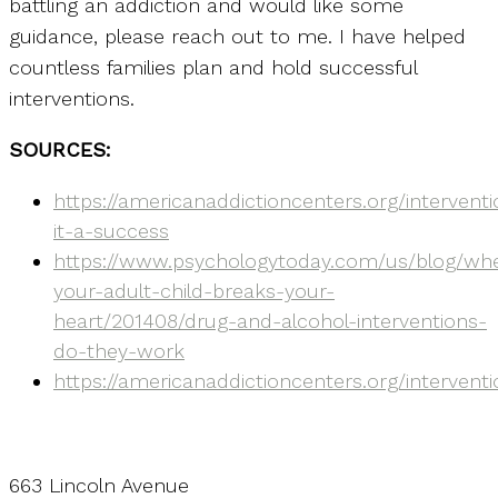
battling an addiction and would like some
guidance, please reach out to me. I have helped
countless families plan and hold successful
interventions.
SOURCES:
https://americanaddictioncenters.org/interven
it-a-success
https://www.psychologytoday.com/us/blog/wh
your-adult-child-breaks-your-
heart/201408/drug-and-alcohol-interventions-
do-they-work
https://americanaddictioncenters.org/interventi
663 Lincoln Avenue