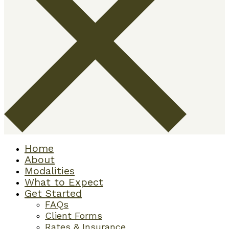
Home
About
Modalities
What to Expect
Get Started
FAQs
Client Forms
Rates & Insurance