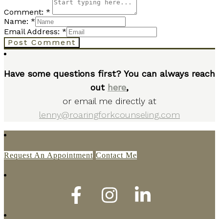
Comment: *
Name: *
Email Address: *
Post Comment
Have some questions first? You can always reach
out
here
,
or email me directly at
lenny@roaringforkcounseling.com
Request An Appointment
Contact Me