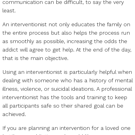
communication can be difficult, to say the very
least.
An interventionist not only educates the family on
the entire process but also helps the process run
as smoothly as possible, increasing the odds the
addict will agree to get help. At the end of the day,
that is the main objective.
Using an interventionist is particularly helpful when
dealing with someone who has a history of mental
illness, violence, or suicidal ideations. A professional
interventionist has the tools and training to keep
all participants safe so their shared goal can be
achieved.
If you are planning an intervention for a loved one