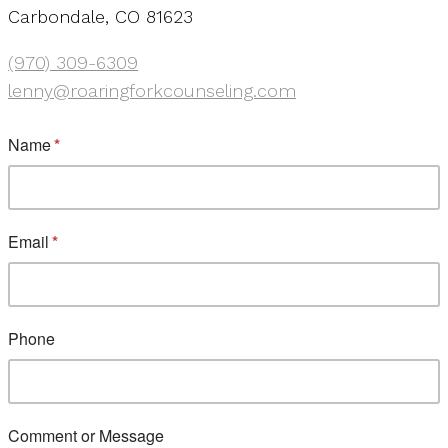
Carbondale, CO 81623
(970) 309-6309
lenny@roaringforkcounseling.com