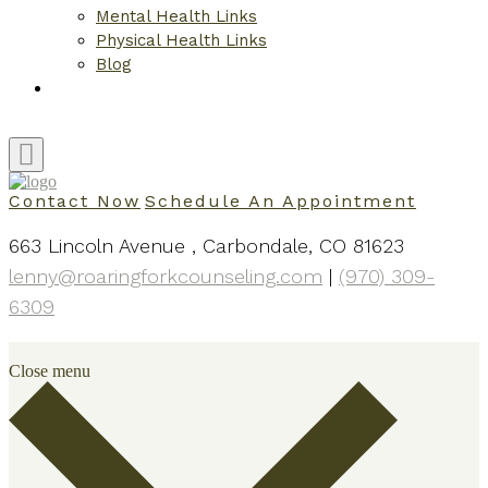
Mental Health Links
Physical Health Links
Blog
Contact
Contact Now
Schedule An Appointment
663 Lincoln Avenue , Carbondale, CO 81623
lenny@roaringforkcounseling.com
|
(970) 309-
6309
Close menu