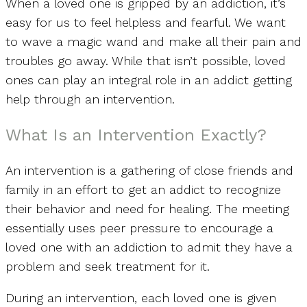
When a loved one is gripped by an addiction, it’s
easy for us to feel helpless and fearful. We want
to wave a magic wand and make all their pain and
troubles go away. While that isn’t possible, loved
ones can play an integral role in an addict getting
help through an intervention.
What Is an Intervention Exactly?
An intervention is a gathering of close friends and
family in an effort to get an addict to recognize
their behavior and need for healing. The meeting
essentially uses peer pressure to encourage a
loved one with an addiction to admit they have a
problem and seek treatment for it.
During an intervention, each loved one is given