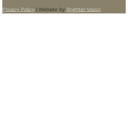
Privacy Policy
| Website by
Brighter Vision