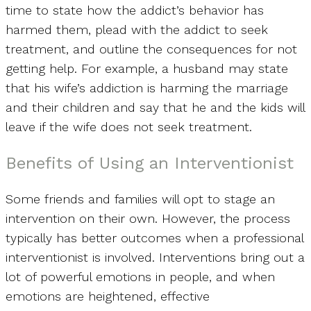
time to state how the addict’s behavior has
harmed them, plead with the addict to seek
treatment, and outline the consequences for not
getting help. For example, a husband may state
that his wife’s addiction is harming the marriage
and their children and say that he and the kids will
leave if the wife does not seek treatment.
Benefits of Using an Interventionist
Some friends and families will opt to stage an
intervention on their own. However, the process
typically has better outcomes when a professional
interventionist is involved. Interventions bring out a
lot of powerful emotions in people, and when
emotions are heightened, effective