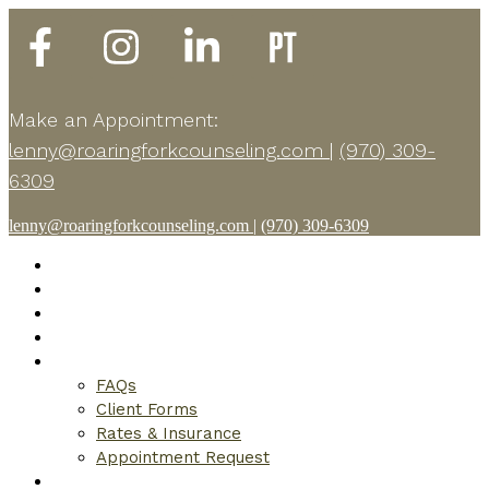
Make an Appointment:
lenny@roaringforkcounseling.com
|
(970) 309-
6309
lenny@roaringforkcounseling.com
|
(970) 309-6309
Home
About
Modalities
What to Expect
Get Started
FAQs
Client Forms
Rates & Insurance
Appointment Request
Resources