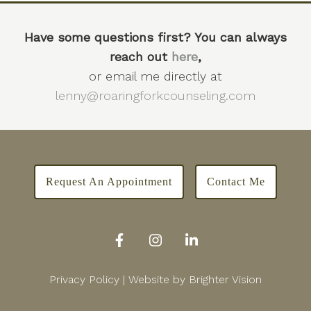
Have some questions first? You can always
reach out
here
,
or email me directly at
lenny@roaringforkcounseling.com
Request An Appointment
Contact Me
Privacy Policy
| Website by
Brighter Vision