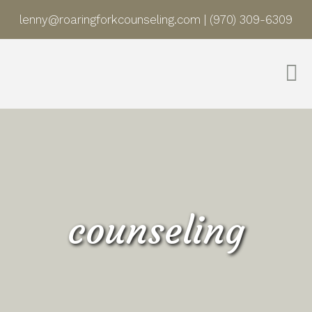
lenny@roaringforkcounseling.com
|
(970) 309-6309
counseling