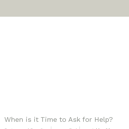
When is it Time to Ask for Help?