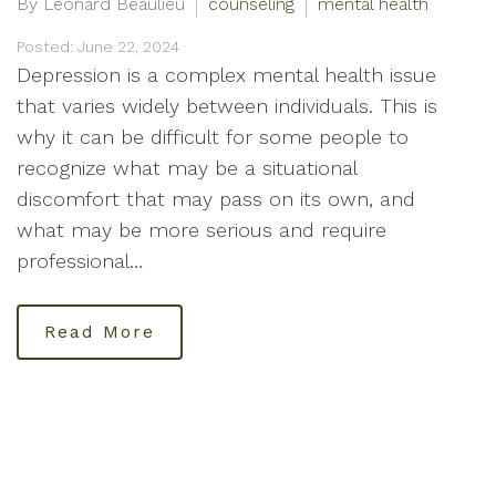
By Leonard Beaulieu
counseling
mental health
Posted: June 22, 2024
Depression is a complex mental health issue
that varies widely between individuals. This is
why it can be difficult for some people to
recognize what may be a situational
discomfort that may pass on its own, and
what may be more serious and require
professional…
Read More