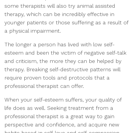
some therapists will also try animal assisted
therapy, which can be incredibly effective in
younger patients or those suffering as a result of
a physical impairment.
The longer a person has lived with low self-
esteem and been the victim of negative self-talk
and criticism, the more they can be helped by
therapy. Breaking self-destructive patterns will
require proven tools and protocols that a
professional therapist can offer.
When your self-esteem suffers, your quality of
life does as well. Seeking treatment from a
professional therapist is a great way to gain
perspective and confidence, and acquire new
habits based in self-love and self-compassion.