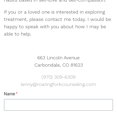
If you or a loved one is interested in exploring
treatment, please contact me today. I would be
happy to speak with you about how I may be
able to help.
663 Lincoln Avenue
Carbondale, CO 81623
(970) 309-6309
lenny@roaringforkcounseling.com