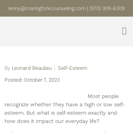
lenny@roaringforkcounseling.com
|
(970) 309-6309
By
Leonard Beaulieu
Self-Esteem
Posted: October 7, 2023
Most people
recognize whether they have a high or low self-
esteem. But what is self-esteem exactly and
how does it impact our everyday life?