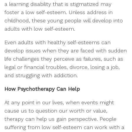
a learning disability that is stigmatized may
foster a low self-esteem. Unless address in
childhood, these young people will develop into
adults with low self-esteem.
Even adults with healthy self-esteems can
develop issues when they are faced with sudden
life challenges they perceive as failures, such as
legal or financial troubles, divorce, losing a job,
and struggling with addiction.
How Psychotherapy Can Help
At any point in our lives, when events might
cause us to question our worth or value,
therapy can help us gain perspective. People
suffering from low self-esteem can work with a