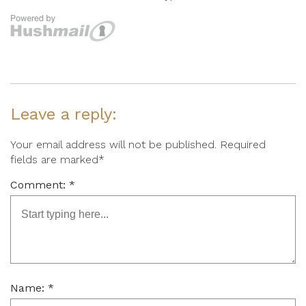
Leave a reply:
Your email address will not be published. Required
fields are marked*
Comment: *
Name: *