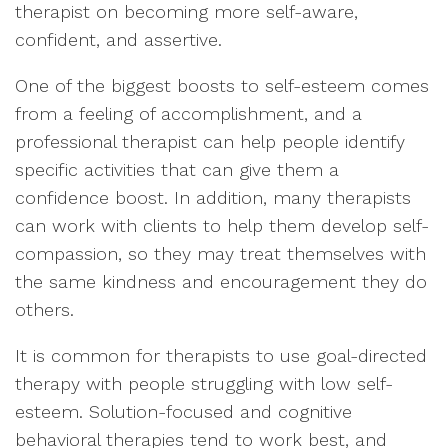
therapist on becoming more self-aware,
confident, and assertive.
One of the biggest boosts to self-esteem comes
from a feeling of accomplishment, and a
professional therapist can help people identify
specific activities that can give them a
confidence boost. In addition, many therapists
can work with clients to help them develop self-
compassion, so they may treat themselves with
the same kindness and encouragement they do
others.
It is common for therapists to use goal-directed
therapy with people struggling with low self-
esteem. Solution-focused and cognitive
behavioral therapies tend to work best, and