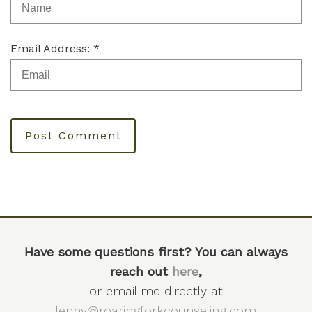
Email Address: *
Post Comment
Have some questions first? You can always
reach out
here
,
or email me directly at
lenny@roaringforkcounseling.com