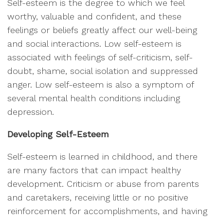
Self-esteem is the degree to which we feel
worthy, valuable and confident, and these
feelings or beliefs greatly affect our well-being
and social interactions. Low self-esteem is
associated with feelings of self-criticism, self-
doubt, shame, social isolation and suppressed
anger. Low self-esteem is also a symptom of
several mental health conditions including
depression.
Developing Self-Esteem
Self-esteem is learned in childhood, and there
are many factors that can impact healthy
development. Criticism or abuse from parents
and caretakers, receiving little or no positive
reinforcement for accomplishments, and having